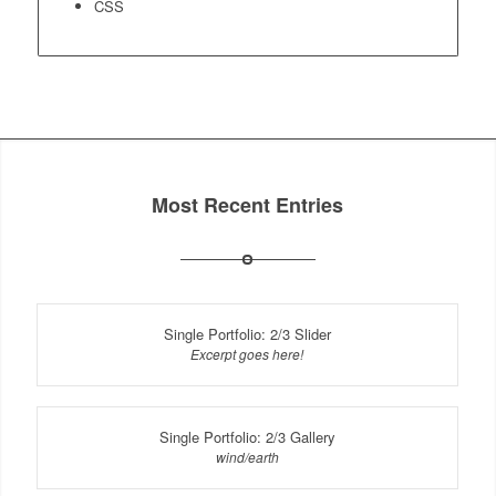
CSS
Most Recent Entries
Single Portfolio: 2/3 Slider
Excerpt goes here!
Single Portfolio: 2/3 Gallery
wind/earth