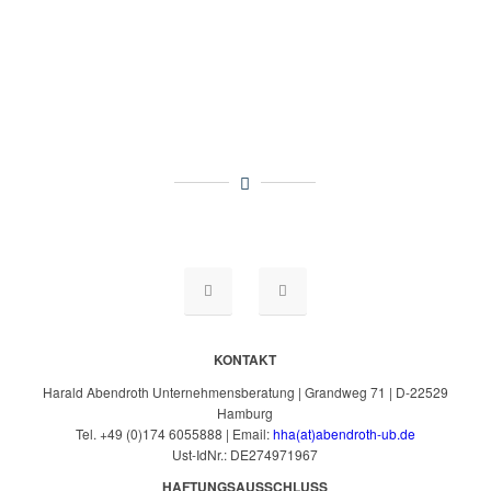
KONTAKT
Harald Abendroth Unternehmensberatung | Grandweg 71 | D-22529
Hamburg
Tel. +49 (0)174 6055888 | Email:
hha(at)abendroth-ub.de
Ust-IdNr.: DE274971967
HAFTUNGSAUSSCHLUSS