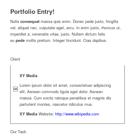
Portfolio Entry!
Nulla
consequat
massa quis enim. Donec pede justo, fringilla
vel, aliquet nec, vulputate eget, arcu. In enim justo, rhoncus ut,
imperdiet a, venenatis vitae, justo. Nullam dictum felis
eu
pede
mollis pretium. Integer tincidunt. Cras dapibus.
Client
XY Media
Lorem ipsum dolor sit amet, consectetuer adipiscing
elit. Aenean commodo ligula eget dolor. Aenean
massa. Cum sociis natoque penatibus et magnis dis
parturient montes, nascetur ridiculus mus.
XY Media
Website:
http://www.wikipedia.com
Our Task