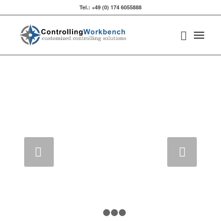
Tel.: +49 (0) 174 6055888‬
Weiter
1
2
3
4