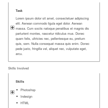
Task
Lorem ipsum dolor sit amet, consectetuer adipiscing
elit. Aenean commodo ligula eget dolor. Aenean
massa. Cum sociis natoque penatibus et magnis dis
parturient montes, nascetur ridiculus mus. Donec
quam felis, ultricies nec, pellentesque eu, pretium
quis, sem. Nulla consequat massa quis enim. Donec
pede justo, fringilla vel, aliquet nec, vulputate eget,
arcu.
Skills Involved
Skills
Photoshop
Indesign
HTML