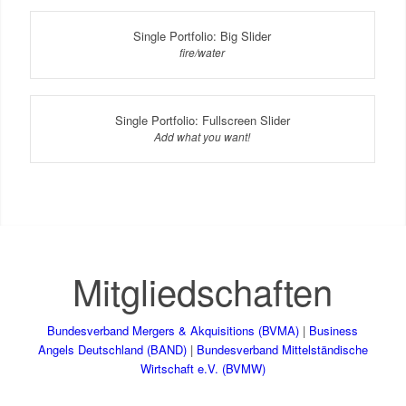
Single Portfolio: Big Slider
fire/water
Single Portfolio: Fullscreen Slider
Add what you want!
Mitgliedschaften
Bundesverband Mergers & Akquisitions (BVMA)
|
Business
Angels Deutschland (BAND)
|
Bundesverband Mittelständische
Wirtschaft e.V. (BVMW)