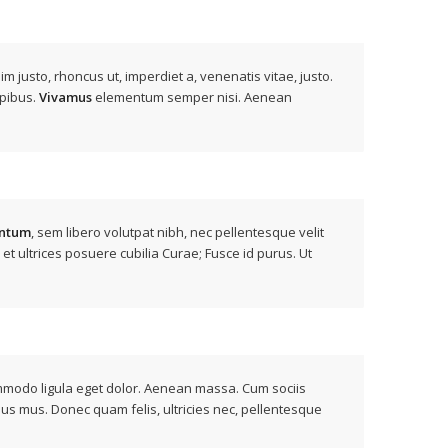
nim justo, rhoncus ut, imperdiet a, venenatis vitae, justo.
apibus.
Vivamus
elementum semper nisi. Aenean
ntum
, sem libero volutpat nibh, nec pellentesque velit
 et ultrices posuere cubilia Curae; Fusce id purus. Ut
ommodo ligula eget dolor. Aenean massa. Cum sociis
lus mus. Donec quam felis, ultricies nec, pellentesque