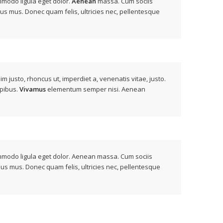
mmodo ligula eget dolor.
Aenean
massa. Cum sociis
lus mus. Donec quam felis, ultricies nec, pellentesque
nim justo, rhoncus ut, imperdiet a, venenatis vitae, justo.
apibus.
Vivamus
elementum semper nisi. Aenean
ommodo ligula eget dolor. Aenean massa. Cum sociis
lus mus. Donec quam felis, ultricies nec, pellentesque