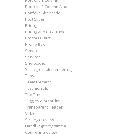
Portfolio 3 Column
Portfolio 3 Column Ajax
Portfolio Shortcode
Post Slider
Pricing
Pricing and data Tables
Progress Bars
Promo Box
Service
Services
Shortcodes
Strategieimplementierung
Tabs
Team Element
Testimonials
The Firm
Toggles & Accordions
Transparent Header
Video
Strategiereview
Handlungsprogramme
Controllingreview