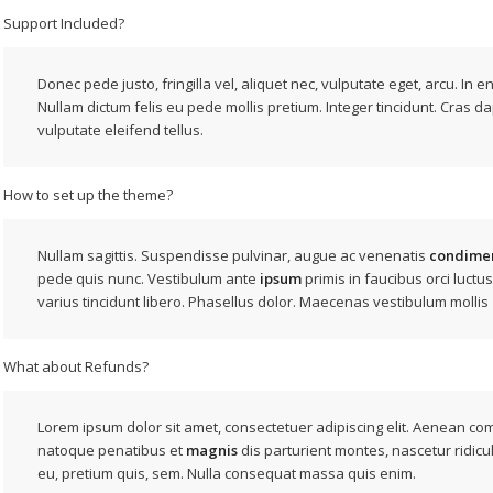
Support Included?
Donec pede justo, fringilla vel, aliquet nec, vulputate eget, arcu. In e
Nullam dictum felis eu pede mollis pretium. Integer tincidunt. Cras d
vulputate eleifend tellus.
How to set up the theme?
Nullam sagittis. Suspendisse pulvinar, augue ac venenatis
condime
pede quis nunc. Vestibulum ante
ipsum
primis in faucibus orci luctus
varius tincidunt libero. Phasellus dolor. Maecenas vestibulum mollis
What about Refunds?
Lorem ipsum dolor sit amet, consectetuer adipiscing elit. Aenean c
natoque penatibus et
magnis
dis parturient montes, nascetur ridicu
eu, pretium quis, sem. Nulla consequat massa quis enim.