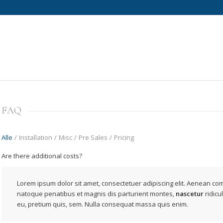
FAQ
Alle
/
Installation
/
Misc
/
Pre Sales
/
Pricing
Are there additional costs?
Lorem ipsum dolor sit amet, consectetuer adipiscing elit. Aenean co
natoque penatibus et magnis dis parturient montes,
nascetur
ridicu
eu, pretium quis, sem. Nulla consequat massa quis enim.