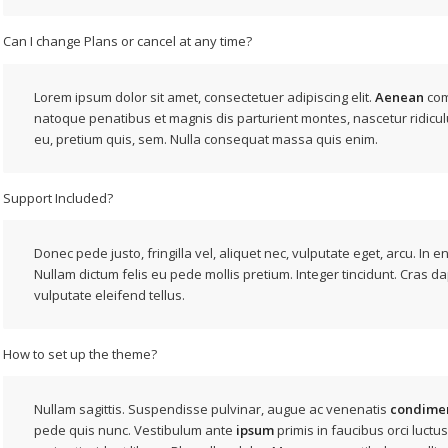
Can I change Plans or cancel at any time?
Lorem ipsum dolor sit amet, consectetuer adipiscing elit.
Aenean
com
natoque penatibus et magnis dis parturient montes, nascetur ridicul
eu, pretium quis, sem. Nulla consequat massa quis enim.
Support Included?
Donec pede justo, fringilla vel, aliquet nec, vulputate eget, arcu. In e
Nullam dictum felis eu pede mollis pretium. Integer tincidunt. Cras d
vulputate eleifend tellus.
How to set up the theme?
Nullam sagittis. Suspendisse pulvinar, augue ac venenatis
condime
pede quis nunc. Vestibulum ante
ipsum
primis in faucibus orci luctus