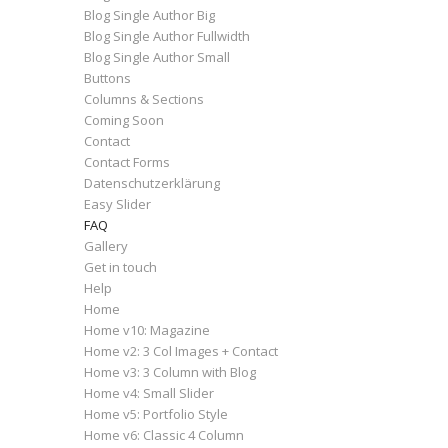
Blog Single Author Big
Blog Single Author Fullwidth
Blog Single Author Small
Buttons
Columns & Sections
Coming Soon
Contact
Contact Forms
Datenschutzerklärung
Easy Slider
FAQ
Gallery
Get in touch
Help
Home
Home v10: Magazine
Home v2: 3 Col Images + Contact
Home v3: 3 Column with Blog
Home v4: Small Slider
Home v5: Portfolio Style
Home v6: Classic 4 Column