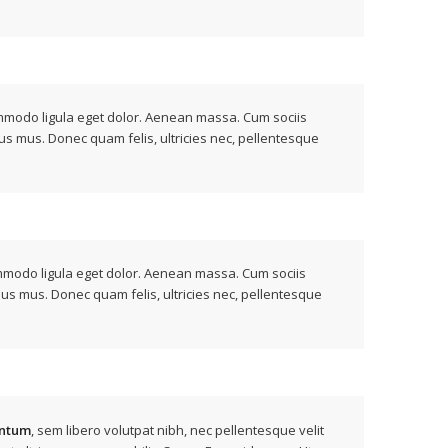
modo ligula eget dolor. Aenean massa. Cum sociis
us mus. Donec quam felis, ultricies nec, pellentesque
ommodo ligula eget dolor. Aenean massa. Cum sociis
lus mus. Donec quam felis, ultricies nec, pellentesque
ntum
, sem libero volutpat nibh, nec pellentesque velit