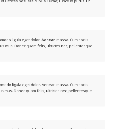
 et ultrices posuere cubilia Curae; Fusce id purus. Ut
mmodo ligula eget dolor.
Aenean
massa. Cum sociis
lus mus. Donec quam felis, ultricies nec, pellentesque
modo ligula eget dolor. Aenean massa. Cum sociis
us mus. Donec quam felis, ultricies nec, pellentesque