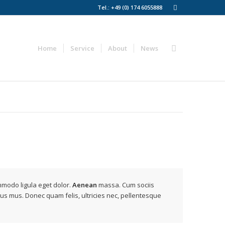
Tel.: +49 (0) 174 6055888‬
Home
Service
About
News
mmodo ligula eget dolor.
Aenean
massa. Cum sociis
lus mus. Donec quam felis, ultricies nec, pellentesque