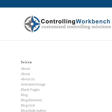
Seiten
About
About
About Us
Animated Image
Blank Pages
Blog
Blog Elements
Blog Grid
Blog Multi Author