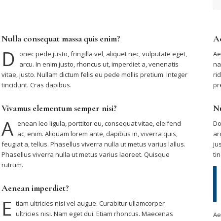
Nulla consequat massa quis enim?
A
D
onec pede justo, fringilla vel, aliquet nec, vulputate eget,
Ae
arcu. In enim justo, rhoncus ut, imperdiet a, venenatis
na
vitae, justo. Nullam dictum felis eu pede mollis pretium. Integer
ri
tincidunt. Cras dapibus.
pr
Vivamus elementum semper nisi?
Nu
A
enean leo ligula, porttitor eu, consequat vitae, eleifend
Do
ac, enim. Aliquam lorem ante, dapibus in, viverra quis,
ar
feugiat a, tellus. Phasellus viverra nulla ut metus varius lallus.
ju
Phasellus viverra nulla ut metus varius laoreet. Quisque
ti
rutrum.
Aenean imperdiet?
E
tiam ultricies nisi vel augue. Curabitur ullamcorper
ultricies nisi. Nam eget dui. Etiam rhoncus. Maecenas
Ae