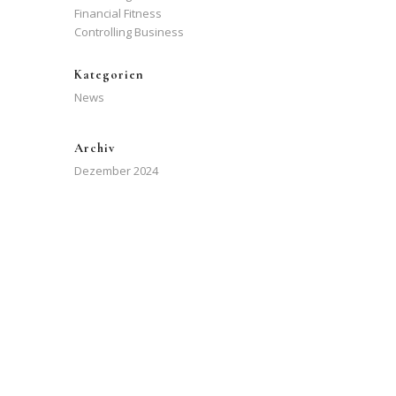
Financial Fitness
Controlling Business
Kategorien
News
Archiv
Dezember 2024