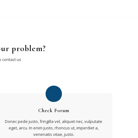
our problem?
o contact us
Check Forum
Donec pede justo, fringilla vel, aliquet nec, vulputate
eget, arcu. In enim justo, rhoncus ut, imperdiet a,
venenatis vitae, justo.