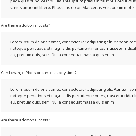
pede quis nunc. Vestibulum ante
ipsum
primis in faucibus orci luctus
varius tincidunt libero. Phasellus dolor. Maecenas vestibulum mollis
Are there additional costs?
Lorem ipsum dolor sit amet, consectetuer adipiscing elit. Aenean co
natoque penatibus et magnis dis parturient montes,
nascetur
ridicu
eu, pretium quis, sem. Nulla consequat massa quis enim.
Can I change Plans or cancel at any time?
Lorem ipsum dolor sit amet, consectetuer adipiscing elit.
Aenean
com
natoque penatibus et magnis dis parturient montes, nascetur ridicul
eu, pretium quis, sem. Nulla consequat massa quis enim.
Are there additional costs?