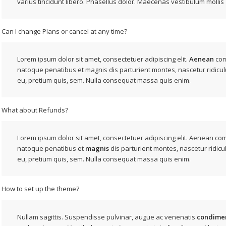
varius tincidunt libero. Phasellus dolor. Maecenas vestibulum mollis
Can I change Plans or cancel at any time?
Lorem ipsum dolor sit amet, consectetuer adipiscing elit.
Aenean
com
natoque penatibus et magnis dis parturient montes, nascetur ridicul
eu, pretium quis, sem. Nulla consequat massa quis enim.
What about Refunds?
Lorem ipsum dolor sit amet, consectetuer adipiscing elit. Aenean c
natoque penatibus et
magnis
dis parturient montes, nascetur ridicu
eu, pretium quis, sem. Nulla consequat massa quis enim.
How to set up the theme?
Nullam sagittis. Suspendisse pulvinar, augue ac venenatis
condime