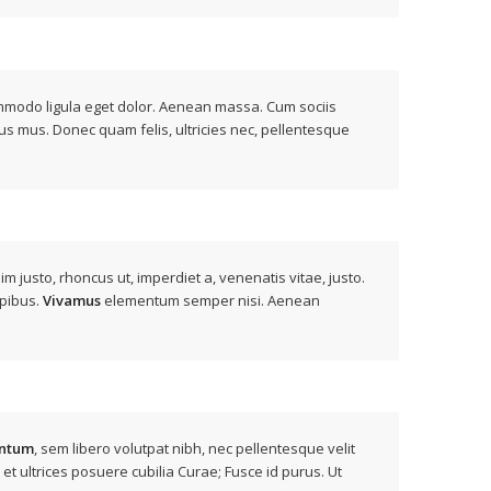
modo ligula eget dolor. Aenean massa. Cum sociis
us mus. Donec quam felis, ultricies nec, pellentesque
nim justo, rhoncus ut, imperdiet a, venenatis vitae, justo.
apibus.
Vivamus
elementum semper nisi. Aenean
ntum
, sem libero volutpat nibh, nec pellentesque velit
 et ultrices posuere cubilia Curae; Fusce id purus. Ut