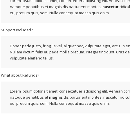
Lorem ipsum dolor sit amet, consectetuer adipiscing elit. Aenean co
natoque penatibus et magnis dis parturient montes,
nascetur
ridicu
eu, pretium quis, sem. Nulla consequat massa quis enim.
Support Included?
Donec pede justo, fringilla vel, aliquet nec, vulputate eget, arcu. In e
Nullam dictum felis eu pede mollis pretium. Integer tincidunt. Cras d
vulputate eleifend tellus.
What about Refunds?
Lorem ipsum dolor sit amet, consectetuer adipiscing elit. Aenean c
natoque penatibus et
magnis
dis parturient montes, nascetur ridicu
eu, pretium quis, sem. Nulla consequat massa quis enim.