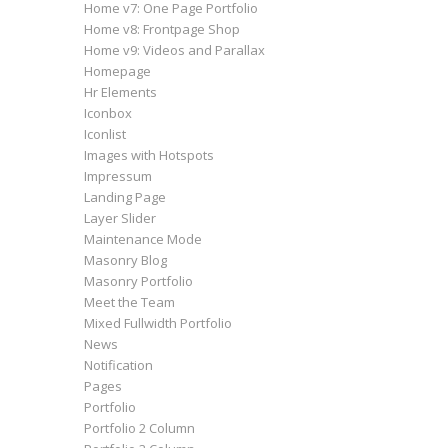
Home v7: One Page Portfolio
Home v8: Frontpage Shop
Home v9: Videos and Parallax
Homepage
Hr Elements
Iconbox
Iconlist
Images with Hotspots
Impressum
Landing Page
Layer Slider
Maintenance Mode
Masonry Blog
Masonry Portfolio
Meet the Team
Mixed Fullwidth Portfolio
News
Notification
Pages
Portfolio
Portfolio 2 Column