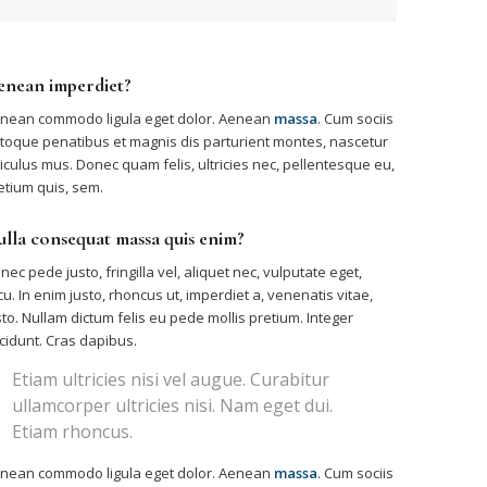
enean imperdiet?
nean commodo ligula eget dolor. Aenean
massa
. Cum sociis
toque penatibus et magnis dis parturient montes, nascetur
diculus mus. Donec quam felis, ultricies nec, pellentesque eu,
etium quis, sem.
lla consequat massa quis enim?
nec pede justo, fringilla vel, aliquet nec, vulputate eget,
cu. In enim justo, rhoncus ut, imperdiet a, venenatis vitae,
sto. Nullam dictum felis eu pede mollis pretium. Integer
ncidunt. Cras dapibus.
Etiam ultricies nisi vel augue. Curabitur
ullamcorper ultricies nisi. Nam eget dui.
Etiam rhoncus.
nean commodo ligula eget dolor. Aenean
massa
. Cum sociis