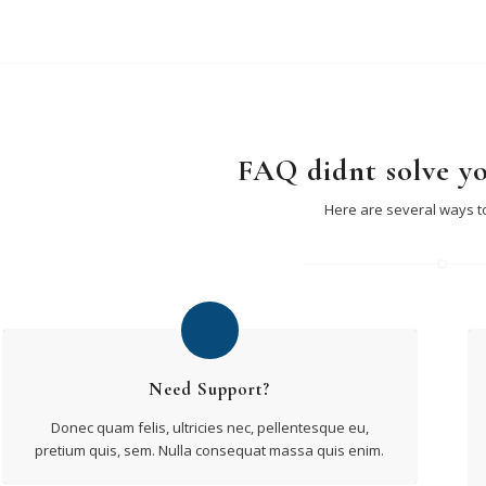
FAQ didnt solve y
Here are several ways t
Need Support?
Donec quam felis, ultricies nec, pellentesque eu,
pretium quis, sem. Nulla consequat massa quis enim.